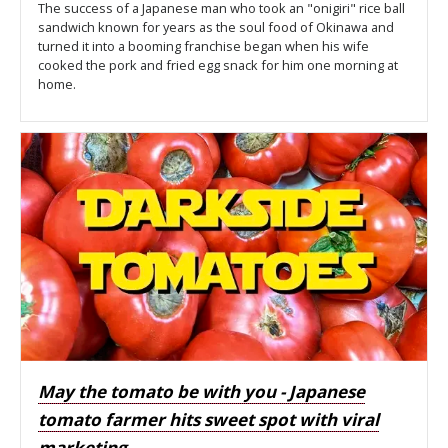
The success of a Japanese man who took an "onigiri" rice ball
sandwich known for years as the soul food of Okinawa and
turned it into a booming franchise began when his wife
cooked the pork and fried egg snack for him one morning at
home.
May the tomato be with you - Japanese
tomato farmer hits sweet spot with viral
marketing