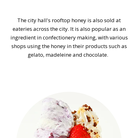
The city hall's rooftop honey is also sold at
eateries across the city. It is also popular as an
ingredient in confectionery making, with various
shops using the honey in their products such as
gelato, madeleine and chocolate.