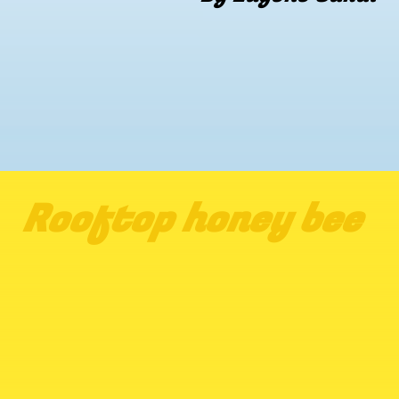
Rooftop honey bee