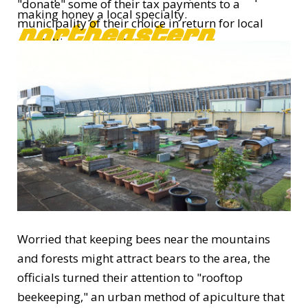
"donate" some of their tax payments to a
making honey a local specialty.
northeastern
municipality of their choice in return for local
specialties or experiences.
With the increase in donation applications, city
officials believe the business is now on track and
they plan to step up promotional efforts.
Worried that keeping bees near the mountains
and forests might attract bears to the area, the
officials turned their attention to "rooftop
beekeeping," an urban method of apiculture that