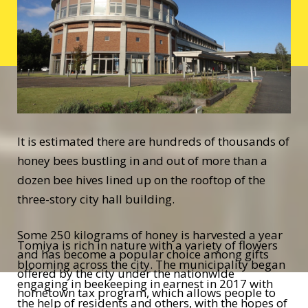
It is estimated there are hundreds of thousands of
honey bees bustling in and out of more than a
dozen bee hives lined up on the rooftop of the
three-story city hall building.
Some 250 kilograms of honey is harvested a year
Tomiya is rich in nature with a variety of flowers
and has become a popular choice among gifts
blooming across the city. The municipality began
offered by the city under the nationwide
engaging in beekeeping in earnest in 2017 with
hometown tax program, which allows people to
the help of residents and others, with the hopes of