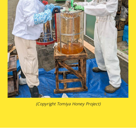
(Copyright Tomiya Honey Project)