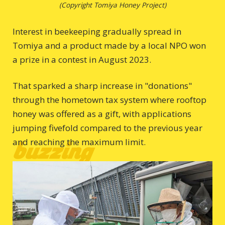
(Copyright Tomiya Honey Project)
Interest in beekeeping gradually spread in
Tomiya and a product made by a local NPO won
a prize in a contest in August 2023.
That sparked a sharp increase in "donations"
through the hometown tax system where rooftop
honey was offered as a gift, with applications
jumping fivefold compared to the previous year
and reaching the maximum limit.
buzzing