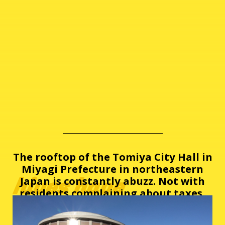
The rooftop of the Tomiya City Hall in
Miyagi Prefecture in northeastern
hives have
Japan is constantly abuzz. Not with
residents complaining about taxes,
but instead, with honey bees.