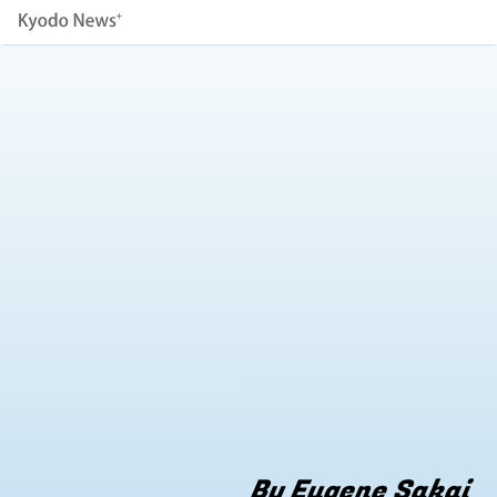
By Eugene Sakai