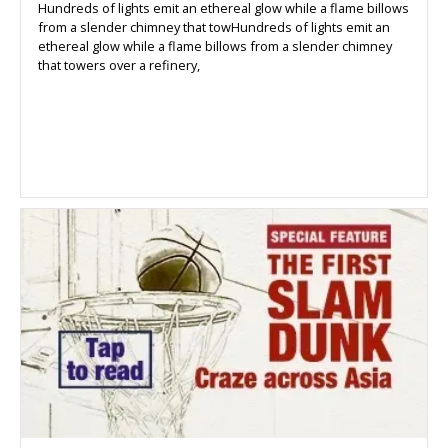
Hundreds of lights emit an ethereal glow while a flame billows
from a slender chimney that towHundreds of lights emit an
ethereal glow while a flame billows from a slender chimney
that towers over a refinery,
warming a group of tourists who
have come to see the collection of factories that dot Kawasaki,
a large industrial seaside city near Tokyers over a refinery,
warming a group of tourists who have come to see the
collection of factories that dot Kawasaki, a large industrial
seaside city near Tokyo.