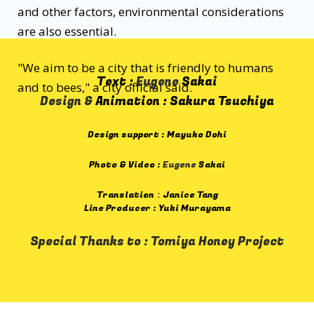
and other factors, environmental considerations
are also essential.
"We aim to be a city that is friendly to humans
Text :
Eugene
Sakai
and to bees," a city official said.
Design &
Animation : Sakura Tsuchiya
Design support : Mayuko Dohi
Photo & Video :
Eugene
Sakai
Translation：Janice Tang
Line Producer : Yuki Murayama
Special Thanks to : Tomiya Honey Project