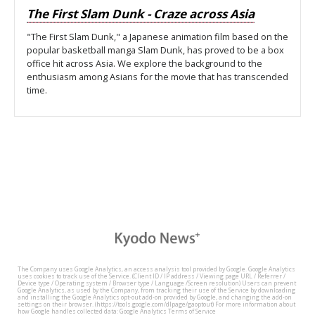
The First Slam Dunk - Craze across Asia
"The First Slam Dunk," a Japanese animation film based on the
popular basketball manga Slam Dunk, has proved to be a box
office hit across Asia. We explore the background to the
enthusiasm among Asians for the movie that has transcended
time.
The Company uses Google Analytics, an access analysis tool provided by Google. Google Analytics
uses cookies to track use of the Service. (Client ID / IP address / Viewing page URL / Referrer /
Device type / Operating system / Browser type / Language /Screen resolution) Users can prevent
Google Analytics, as used by the Company, from tracking their use of the Service by downloading
and installing the Google Analytics opt-out add-on provided by Google, and changing the add-on
settings on their browser. (https://tools.google.com/dlpage/gaoptout) For more information about
how Google handles collected data: Google Analytics Terms of Service