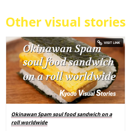
Other visual stories
Okinawan Spam soul food sandwich on a
roll worldwide