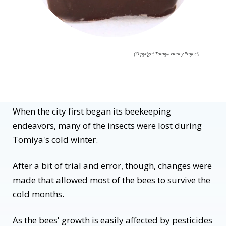
(Copyright Tomiya Honey Project)
When the city first began its beekeeping
endeavors, many of the insects were lost during
Tomiya's cold winter.
After a bit of trial and error, though, changes were
made that allowed most of the bees to survive the
cold months.
As the bees' growth is easily affected by pesticides