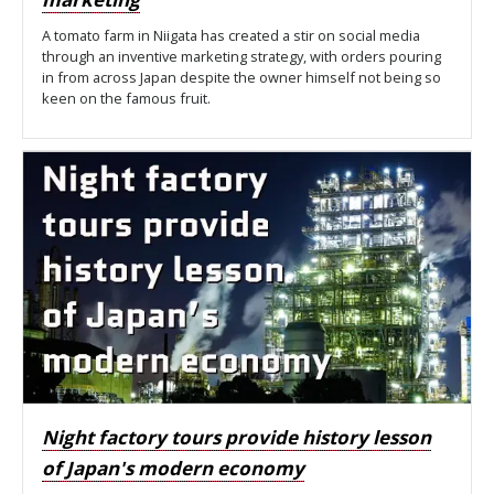
A tomato farm in Niigata has created a stir on social media
through an inventive marketing strategy, with orders pouring
in from across Japan despite the owner himself not being so
keen on the famous fruit.
Night factory tours provide history lesson
of Japan's modern economy